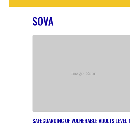
SOVA
SAFEGUARDING OF VULNERABLE ADULTS LEVEL 