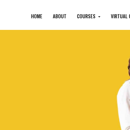
HOME
ABOUT
COURSES
VIRTUAL