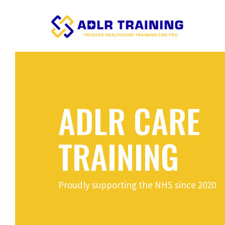
ADLR CARE
TRAINING
Proudly supporting the NHS since 2020