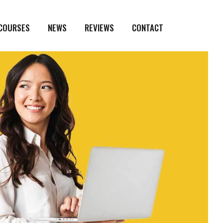
 COURSES
NEWS
REVIEWS
CONTACT