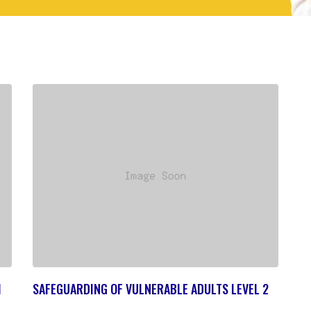
1
SAFEGUARDING OF VULNERABLE ADULTS LEVEL 2