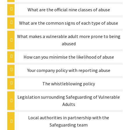
What are the official nine classes of abuse
What are the common signs of each type of abuse
What makes a vulnerable adult more prone to being
abused
How can you minimise the likelihood of abuse
Your company policy with reporting abuse
The whistleblowing policy
Legislation surrounding Safeguarding of Vulnerable
Adults
Local authorities in partnership with the
Safeguarding team