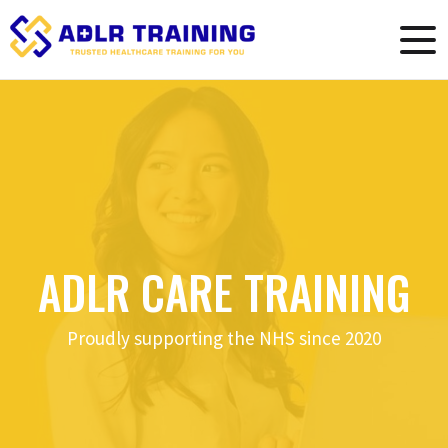
ADLR CARE TRAINING
Proudly supporting the NHS since 2020