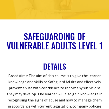
SAFEGUARDING OF
VULNERABLE ADULTS LEVEL 1
DETAILS
Broad Aims: The aim of this course is to give the learner
knowledge and skills to Safeguard Adults and effectively
prevent abuse with confidence to report any suspicions
they may develop. The learner will also gain knowledge in
recognising the signs of abuse and how to manage them
in accordance with current legislation, company policies