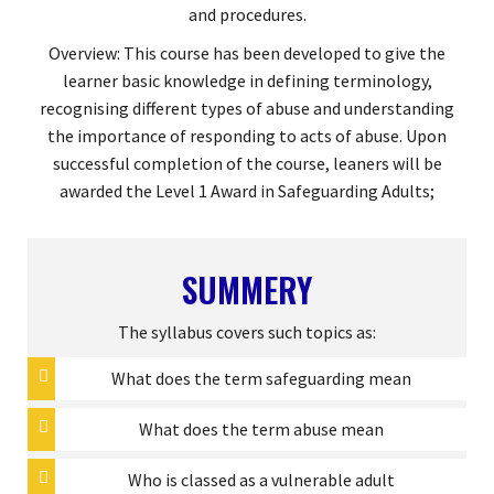
and procedures.
Overview: This course has been developed to give the
learner basic knowledge in defining terminology,
recognising different types of abuse and understanding
the importance of responding to acts of abuse. Upon
successful completion of the course, leaners will be
awarded the Level 1 Award in Safeguarding Adults;
SUMMERY
The syllabus covers such topics as:
What does the term safeguarding mean
What does the term abuse mean
Who is classed as a vulnerable adult