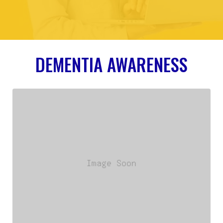
DEMENTIA AWARENESS