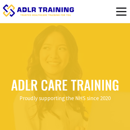
ADLR CARE TRAINING
Proudly supporting the NHS since 2020