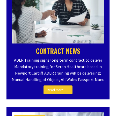
CONTRACT NEWS
ADLR Training signs long term contract to deliver
Mandatory training for Seren Healthcare based in
Newport Cardiff. ADLR training will be delivering;
Manual Handling of Object, All Wales Passport Manu
Read More