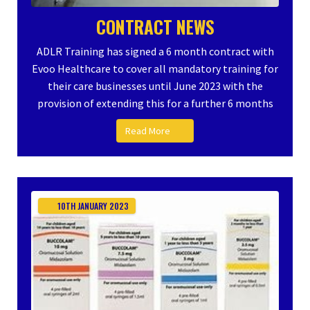
CONTRACT NEWS
ADLR Training has signed a 6 month contract with
Evoo Healthcare to cover all mandatory training for
their care businesses until June 2023 with the
provision of extending this for a further 6 months
Read More
10TH
JANUARY
2023