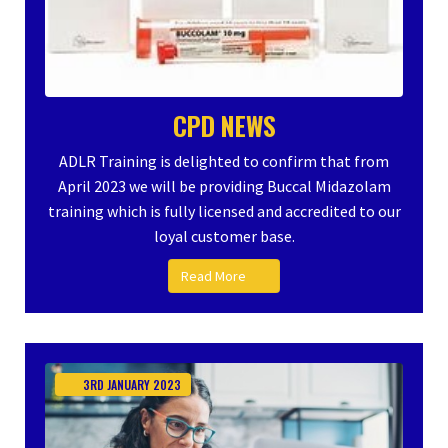
CPD NEWS
ADLR Training is delighted to confirm that from
April 2023 we will be providing Buccal Midazolam
training which is fully licensed and accredited to our
loyal customer base.
Read More
3RD
JANUARY
2023