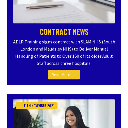
CONTRACT NEWS
ADLR Training signs contract with SLAM NHS (South
London and Maudsley NHS) to Deliver Manual
Handling of Patients to Over 150 of its older Adult
Staff across three hospitals.
Read More
11TH
NOVEMBER
2021