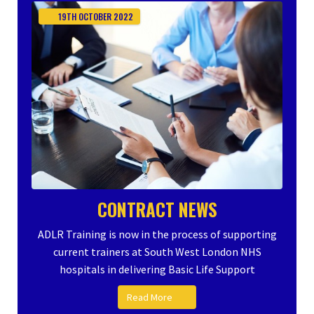
19TH
OCTOBER
2022
CONTRACT NEWS
ADLR Training is now in the process of supporting
current trainers at South West London NHS
hospitals in delivering Basic Life Support
Read More