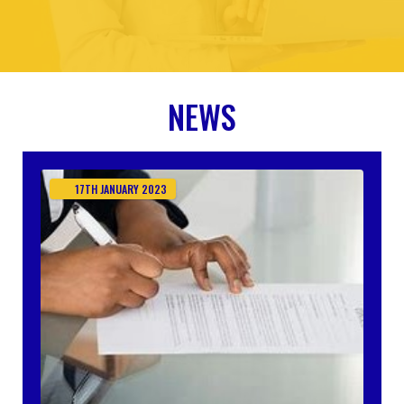
NEWS
17TH
JANUARY
2023