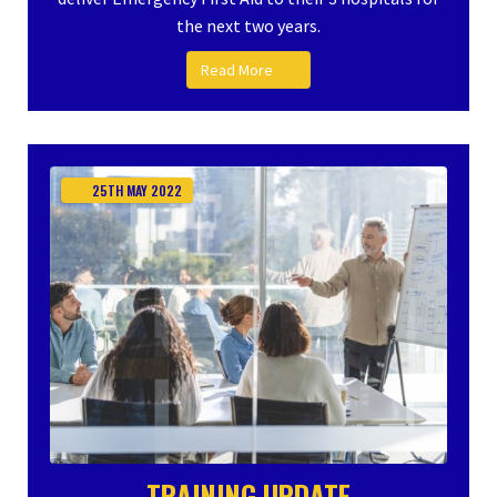
the next two years.
Read More
25TH
MAY
2022
TRAINING UPDATE