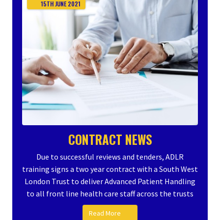
15TH
JUNE
2021
CONTRACT NEWS
Due to successful reviews and tenders, ADLR
training signs a two year contract with a South West
London Trust to deliver Advanced Patient Handling
to all front line health care staff across the trusts
Read More