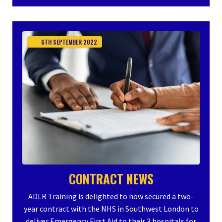
6TH
SEPTEMBER
2022
CONTRACT NEWS
ADLR Training is delighted to now secured a two-
year contract with the NHS in Southwest London to
deliver Emergency First Aid to their 3 hospitals for