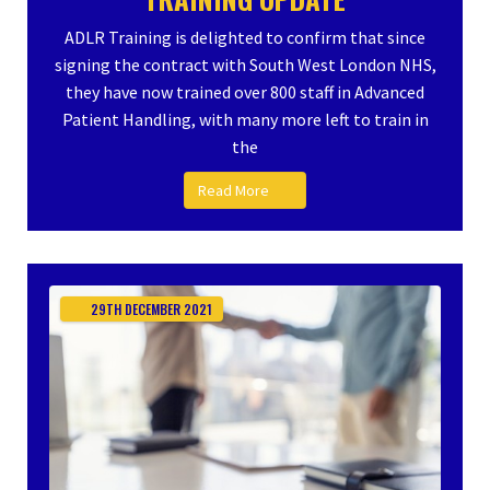
ADLR Training is delighted to confirm that since
signing the contract with South West London NHS,
they have now trained over 800 staff in Advanced
Patient Handling, with many more left to train in
the
Read More
29TH
DECEMBER
2021