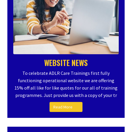
WEBSITE NEWS
To celebrate ADLR Care Trainings first fully
functioning operational website we are offering
15% off all like for like quotes for our all of training
programmes. Just provide us with a copy of your tr
Read More