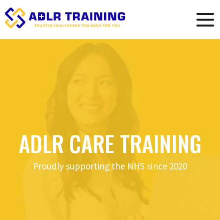
ADLR CARE TRAINING
Proudly supporting the NHS since 2020