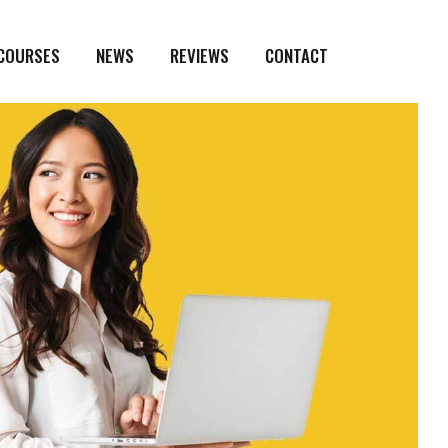
 COURSES
NEWS
REVIEWS
CONTACT