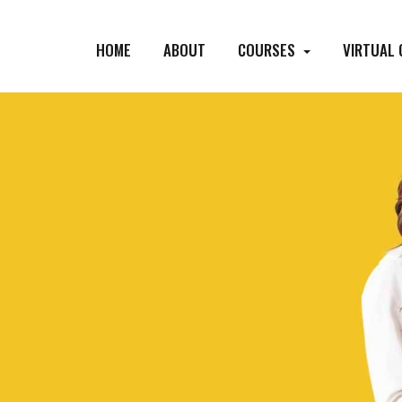
HOME
ABOUT
COURSES
VIRTUAL