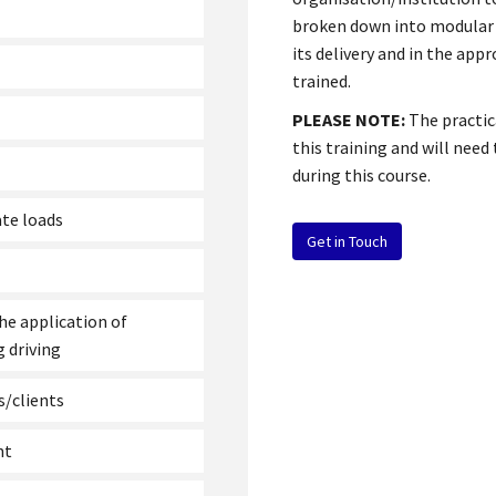
broken down into modular se
its delivery and in the app
trained.
PLEASE NOTE:
The practic
this training and will need
during this course.
ate loads
Get in Touch
he application of
 driving
s/clients
nt