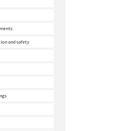
ssments
tion and safety
ings