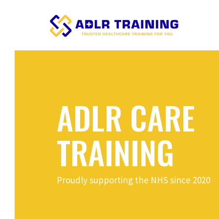
ADLR CARE
TRAINING
Proudly supporting the NHS since 2020