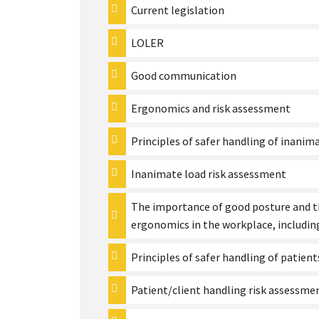
Current legislation
LOLER
Good communication
Ergonomics and risk assessment
Principles of safer handling of inanim
Inanimate load risk assessment
The importance of good posture and t
ergonomics in the workplace, including
Principles of safer handling of patient
Patient/client handling risk assessme