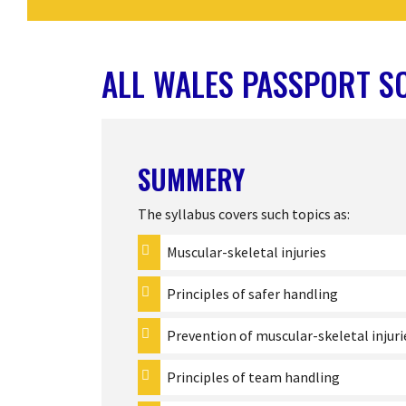
ALL WALES PASSPORT S
SUMMERY
The syllabus covers such topics as:
Muscular-skeletal injuries
Principles of safer handling
Prevention of muscular-skeletal injuri
Principles of team handling