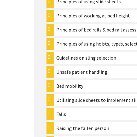
Principles of using slide sheets
Principles of working at bed height
Principles of bed rails & bed rail asse
Principles of using hoists, types, selec
Guidelines on sling selection
Unsafe patient handling
Bed mobility
Utilising slide sheets to implement sl
Falls
Raising the fallen person