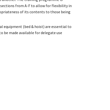
ctions from A-F to allow for flexibility in
ropriateness of its contents to those being
al equipment (bed & hoist) are essential to
 to be made available for delegate use