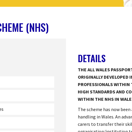
CHEME (NHS)
DETAILS
THE ALL WALES PASSPOR
ORIGINALLY DEVELOPED I
PROFESSIONALS WITHIN 
HIGH STANDARDS AND CO
WITHIN THE NHS IN WALE
es
The scheme has now been 
handling in Wales. An adva
carers to transfer their sk
organisation/institution 