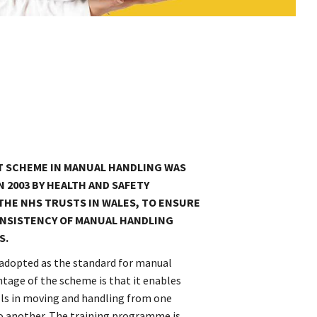
T SCHEME IN MANUAL HANDLING WAS
N 2003 BY HEALTH AND SAFETY
THE NHS TRUSTS IN WALES, TO ENSURE
NSISTENCY OF MANUAL HANDLING
S.
adopted as the standard for manual
ntage of the scheme is that it enables
ills in moving and handling from one
to another. The training programme is