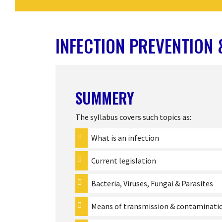
INFECTION PREVENTION
SUMMERY
The syllabus covers such topics as:
What is an infection
Current legislation
Bacteria, Viruses, Fungai & Parasites
Means of transmission & contaminati