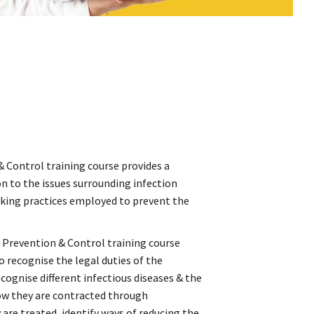
& Control training course provides a
 to the issues surrounding infection
rking practices employed to prevent the
n Prevention & Control training course
o recognise the legal duties of the
ognise different infectious diseases & the
how they are contracted through
are treated, identify ways of reducing the