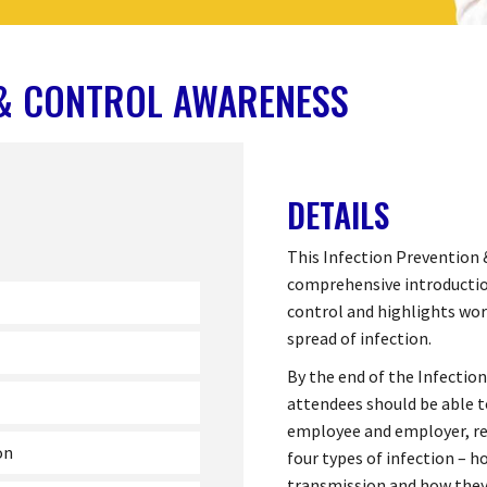
 & CONTROL AWARENESS
DETAILS
This Infection Prevention 
comprehensive introduction
control and highlights wo
spread of infection.
By the end of the Infectio
attendees should be able t
employee and employer, rec
on
four types of infection – 
transmission and how they 