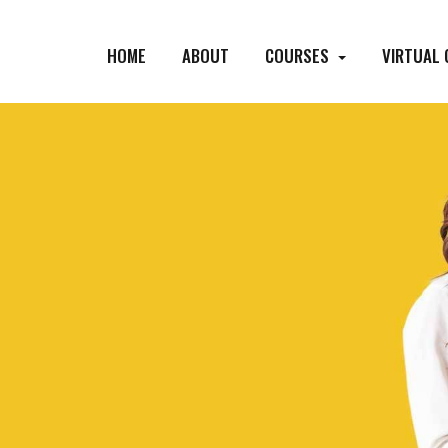
HOME
ABOUT
COURSES
VIRTUAL