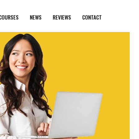
 COURSES
NEWS
REVIEWS
CONTACT