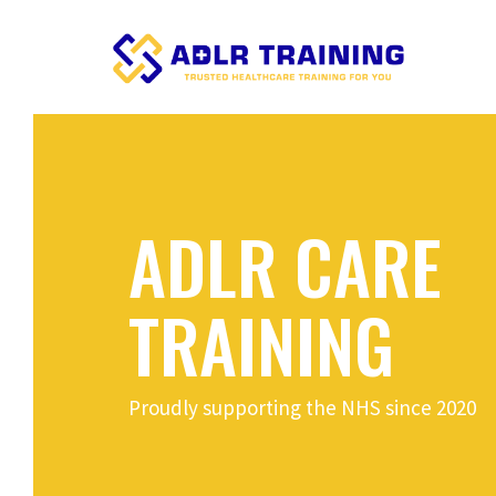
ADLR CARE
TRAINING
Proudly supporting the NHS since 2020