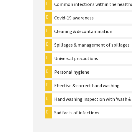
Common infections within the healthc
Covid-19 awareness
Cleaning & decontamination
Spillages & management of spillages
Universal precautions
Personal hygiene
Effective & correct hand washing
Hand washing inspection with 'wash & 
Sad facts of infections