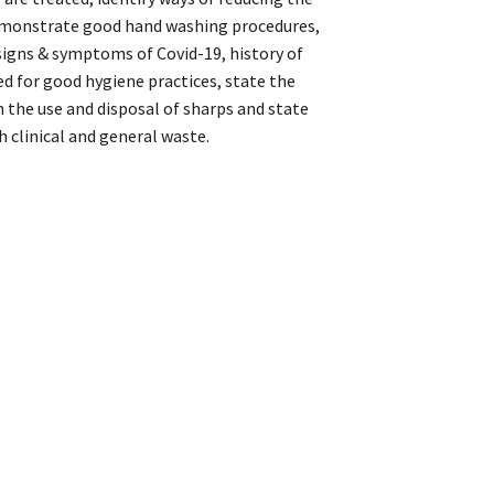
demonstrate good hand washing procedures,
signs & symptoms of Covid-19, history of
ed for good hygiene practices, state the
h the use and disposal of sharps and state
h clinical and general waste.