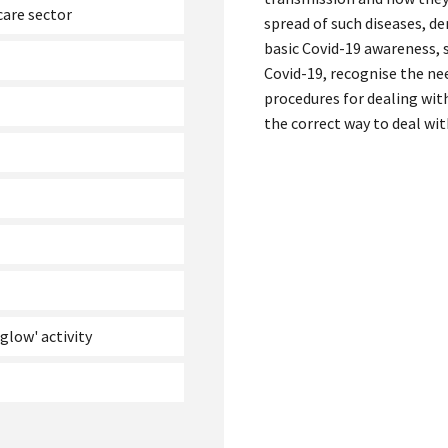
are sector
spread of such diseases, 
basic Covid-19 awareness, 
Covid-19, recognise the ne
procedures for dealing wit
the correct way to deal wit
glow' activity