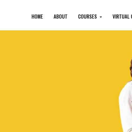
HOME
ABOUT
COURSES
VIRTUAL