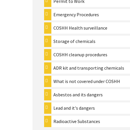
Permit to Work
Emergency Procedures
COSHH Health surveillance
Storage of chemicals
COSHH cleanup procedures
ADR kit and transporting chemicals
What is not covered under COSHH
Asbestos and its dangers
Lead and it's dangers
Radioactive Substances