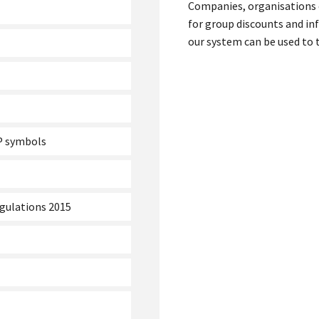
Companies, organisations 
for group discounts and in
our system can be used to t
LP symbols
egulations 2015