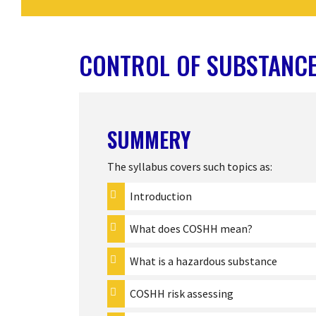
CONTROL OF SUBSTANCE
SUMMERY
The syllabus covers such topics as:
Introduction
What does COSHH mean?
What is a hazardous substance
COSHH risk assessing