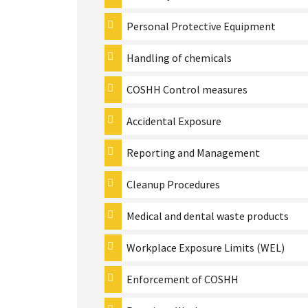
Personal Protective Equipment
Handling of chemicals
COSHH Control measures
Accidental Exposure
Reporting and Management
Cleanup Procedures
Medical and dental waste products
Workplace Exposure Limits (WEL)
Enforcement of COSHH