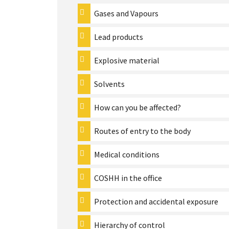
Gases and Vapours
Lead products
Explosive material
Solvents
How can you be affected?
Routes of entry to the body
Medical conditions
COSHH in the office
Protection and accidental exposure
Hierarchy of control