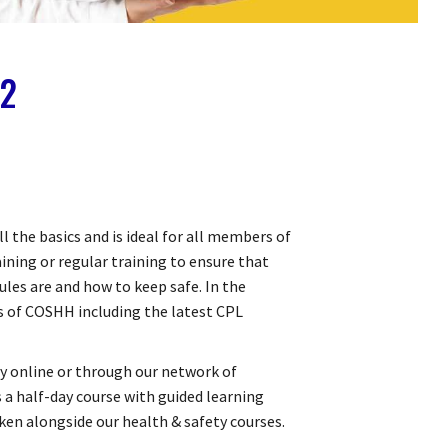
 2
ll the basics and is ideal for all members of
aining or regular training to ensure that
les are and how to keep safe. In the
ts of COSHH including the latest CPL
lly online or through our network of
 a half-day course with guided learning
taken alongside our health & safety courses.