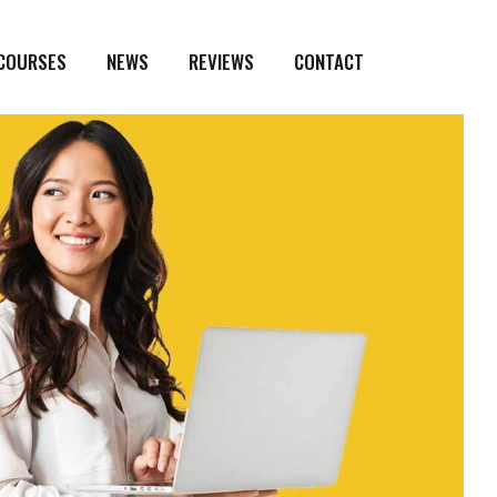
 COURSES
NEWS
REVIEWS
CONTACT