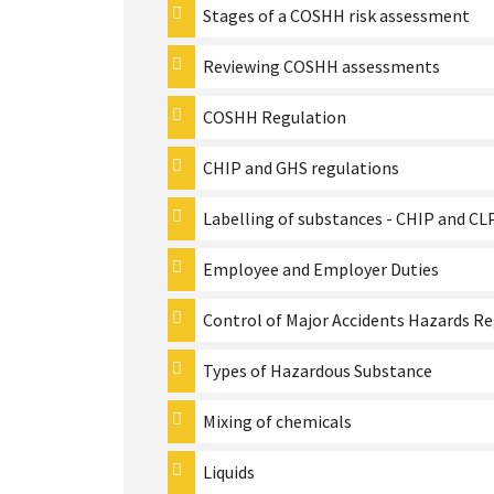
Stages of a COSHH risk assessment
Reviewing COSHH assessments
COSHH Regulation
CHIP and GHS regulations
Labelling of substances - CHIP and C
Employee and Employer Duties
Control of Major Accidents Hazards R
Types of Hazardous Substance
Mixing of chemicals
Liquids