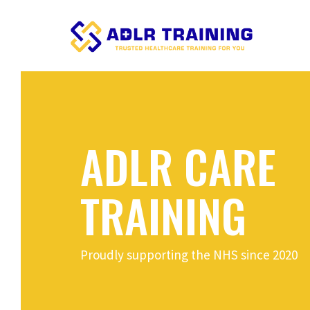
ADLR CARE
TRAINING
Proudly supporting the NHS since 2020