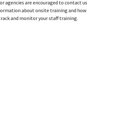
or agencies are encouraged to contact us
formation about onsite training and how
rack and monitor your staff training.