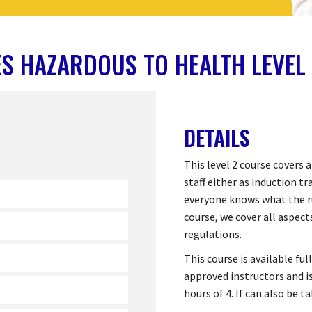
S HAZARDOUS TO HEALTH LEVEL
DETAILS
This level 2 course covers a
staff either as induction tr
everyone knows what the ru
course, we cover all aspec
regulations.
This course is available fu
approved instructors and is
hours of 4. If can also be 