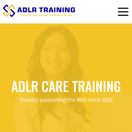
ADLR CARE TRAINING
Proudly supporting the NHS since 2020