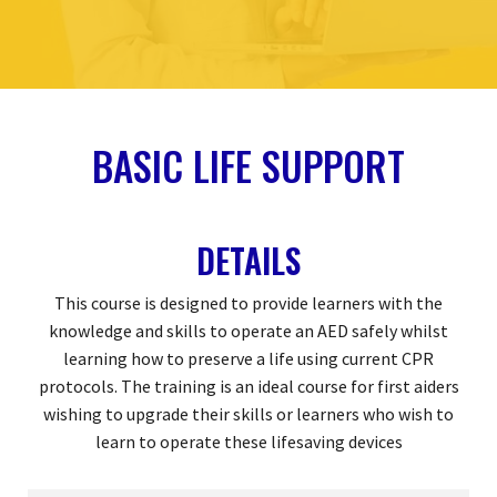
BASIC LIFE SUPPORT
DETAILS
This course is designed to provide learners with the
knowledge and skills to operate an AED safely whilst
learning how to preserve a life using current CPR
protocols. The training is an ideal course for first aiders
wishing to upgrade their skills or learners who wish to
learn to operate these lifesaving devices