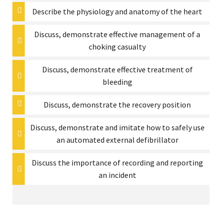
Describe the physiology and anatomy of the heart
Discuss, demonstrate effective management of a
choking casualty
Discuss, demonstrate effective treatment of
bleeding
Discuss, demonstrate the recovery position
Discuss, demonstrate and imitate how to safely use
an automated external defibrillator
Discuss the importance of recording and reporting
an incident