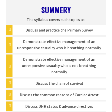
SUMMERY
The syllabus covers such topics as:
Discuss and practice the Primary Survey
Demonstrate effective management of an
unresponsive casualty who is breathing normally
Demonstrate effective management of an
unresponsive casualty who is not breathing
normally
Discuss the chain of survival
Discuss the common reasons of Cardiac Arrest
Discuss DNR status & advance directives