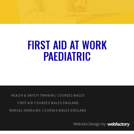
FIRST AID AT WORK
PAEDIATRIC
HEALTH & SAFETY TRAINING COURSES WALES
FIRST AID COURSES WALES ENGLAND
MANUAL HANDLING COURSES WALES ENGLAND
Website Design
by
Webfactory