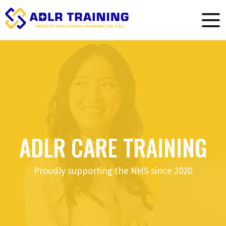
ADLR CARE TRAINING
Proudly supporting the NHS since 2020